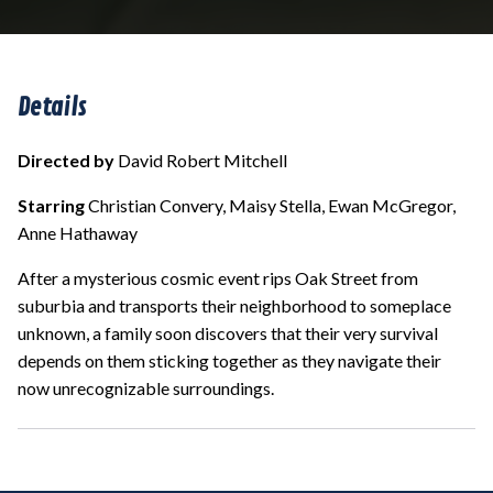
Details
Directed by
David Robert Mitchell
Starring
Christian Convery, Maisy Stella, Ewan McGregor,
Anne Hathaway
After a mysterious cosmic event rips Oak Street from
suburbia and transports their neighborhood to someplace
unknown, a family soon discovers that their very survival
depends on them sticking together as they navigate their
now unrecognizable surroundings.