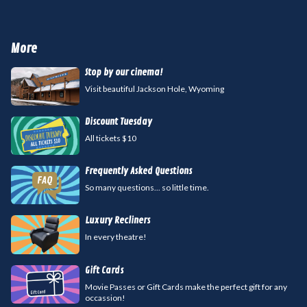
More
Stop by our cinema!
Visit beautiful Jackson Hole, Wyoming
Discount Tuesday
All tickets $10
Frequently Asked Questions
So many questions... so little time.
Luxury Recliners
In every theatre!
Gift Cards
Movie Passes or Gift Cards make the perfect gift for any
occassion!