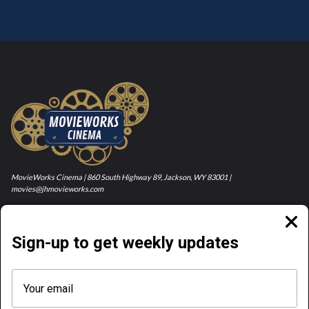
MovieWorks Cinema | 860 South Highway 89, Jackson, WY 83001 |
movies@jhmovieworks.com
Clos
moda
Sign-up to get weekly updates
NOW PLAYING
COMING SOON
ABOUT & CONTACT
TICKET PRICES