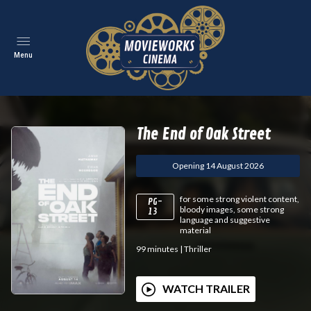
Menu
The End of Oak Street
Opening 14 August 2026
for some strong violent content,
PG-
bloody images, some strong
13
language and suggestive
material
99
minutes
|
Thriller
WATCH TRAILER